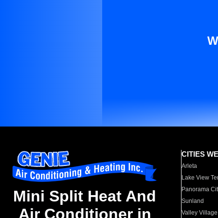
W
CITIES W
Arleta
Lake View Te
Panorama Cit
Mini Split Heat And
Sunland
Air Conditioner in
Valley Village