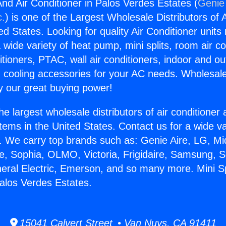
And Air Conditioner in Palos Verdes Estates (
Genie 
c.
) is one of the Largest Wholesale Distributors of A
ted States. Looking for quality Air Conditioner unit
 wide variety of heat pump, mini splits, room air co
tioners, PTAC, wall air conditioners, indoor and ou
 cooling accessories for your AC needs. Wholesale 
 our great buying power!
he largest wholesale distributors of air conditione
stems in the United States. Contact us for a wide va
. We carry top brands such as: Genie Aire, LG, M
ce, Sophia, OLMO, Victoria, Frigidaire, Samsung, 
neral Electric, Emerson, and so many more. Mini Sp
Palos Verdes Estates.
15041 Calvert Street • Van Nuys, CA 91411