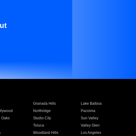
ut
Granada Hills
Lake Balboa
llywood
Northridge
Pacoima
 Oaks
Studio City
Sun Valley
Toluca
Valley Glen
a
Woodland Hills
Los Angeles