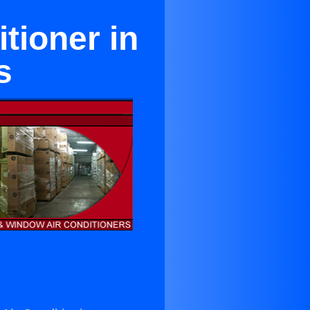
tioner in
s