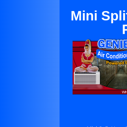
Mini Spl