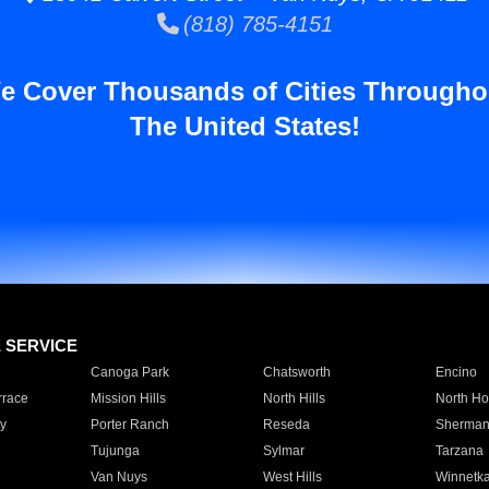
(818) 785-4151
e Cover Thousands of Cities Througho
The United States!
E SERVICE
Canoga Park
Chatsworth
Encino
rrace
Mission Hills
North Hills
North Ho
y
Porter Ranch
Reseda
Sherman
Tujunga
Sylmar
Tarzana
Van Nuys
West Hills
Winnetk