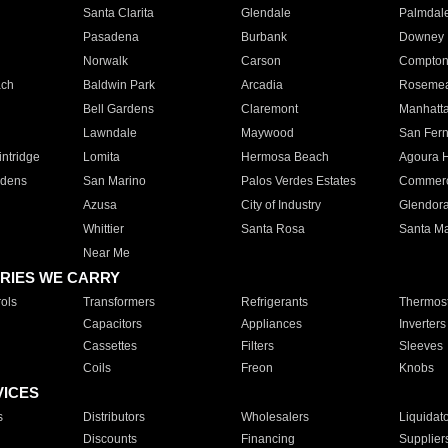
Santa Clarita
Glendale
Palmdal
Pasadena
Burbank
Downey
Norwalk
Carson
Compto
ach
Baldwin Park
Arcadia
Roseme
Bell Gardens
Claremont
Manhatt
Lawndale
Maywood
San Fer
ntridge
Lomita
Hermosa Beach
Agoura H
rdens
San Marino
Palos Verdes Estates
Commer
Azusa
City of Industry
Glendor
Whittier
Santa Rosa
Santa Ma
Near Me
RIES WE CARRY
ols
Transformers
Refrigerants
Thermost
Capacitors
Appliances
Inverters
Cassettes
Filters
Sleeves
Coils
Freon
Knobs
VICES
s
Distributors
Wholesalers
Liquidat
Discounts
Financing
Supplier