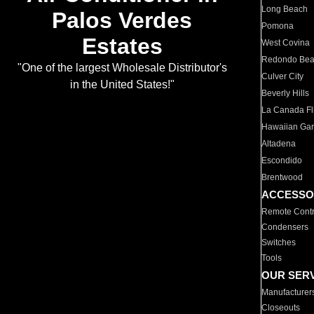
Long Beach
Palos Verdes
Pomona
Estates
West Covina
Redondo Be
"One of the largest Wholesale Distributor's
Culver City
in the United States!"
Beverly Hills
La Canada Fli
Hawaiian Ga
Altadena
Escondido
Brentwood
ACCESSO
Remote Contr
Condensers
Switches
Tools
OUR SER
Manufacturer
Closeouts