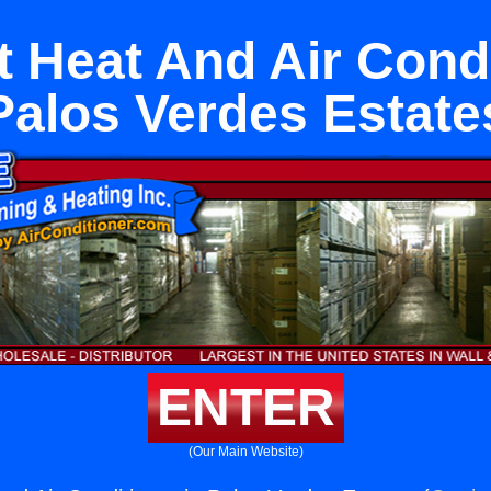
it Heat And Air Condi
Palos Verdes Estate
ENTER
(Our Main Website)