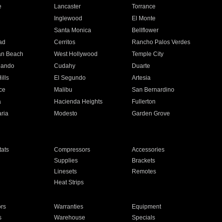
e
Lancaster
Torrance
Inglewood
El Monte
n
Santa Monica
Bellflower
ad
Cerritos
Rancho Palos Verdes
an Beach
West Hollywood
Temple City
nando
Cudahy
Duarte
ills
El Segundo
Artesia
ce
Malibu
San Bernardino
a
Hacienda Heights
Fullerton
ria
Modesto
Garden Grove
ats
Compressors
Accessories
Supplies
Brackets
Linesets
Remotes
Heat Strips
ors
Warranties
Equipment
s
Warehouse
Specials