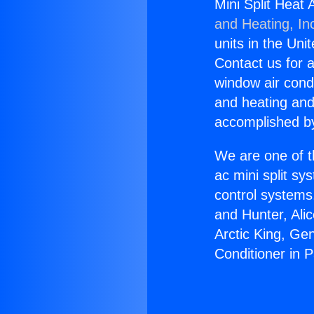
Mini Split Heat 
and Heating, In
units in the Uni
Contact us for a
window air condi
and heating and
accomplished by
We are one of t
ac mini split sy
control systems
and Hunter, Ali
Arctic King, Ge
Conditioner in 