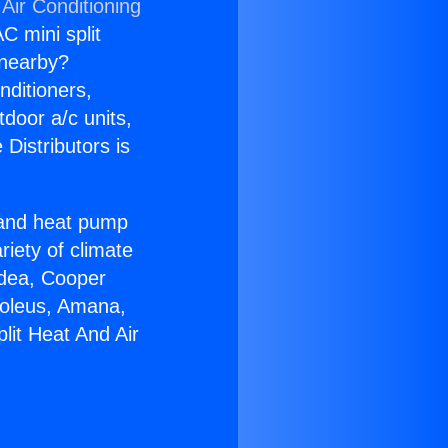
Air Conditioning
C mini split
s nearby?
nditioners,
tdoor a/c units,
Distributors is
r and heat pump
riety of climate
idea, Cooper
Soleus, Amana,
lit Heat And Air