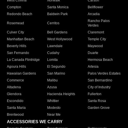
West Covina
Norwalk
Carson
Compton
Santa Monica
Bellflower
Redondo Beach
Baldwin Park
Arcadia
Rancho Palos
Rosemead
Cerritos
Verdes
Culver City
Bell Gardens
Claremont
Manhattan Beach
West Hollywood
Temple City
Beverly Hills
Lawndale
Maywood
San Fernando
Cudahy
Duarte
La Canada Flintridge
Lomita
Hermosa Beach
Agoura Hills
El Segundo
Artesia
Hawaiian Gardens
San Marino
Palos Verdes Estates
Commerce
Malibu
San Bernardino
Altadena
Azusa
City of Industry
Glendora
Hacienda Heights
Fullerton
Escondido
Whittier
Santa Rosa
Santa Maria
Modesto
Garden Grove
Brentwood
Near Me
ACCESSORIES WE CARRY