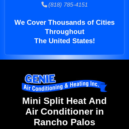
(818) 785-4151
We Cover Thousands of Cities
Throughout
The United States!
Mini Split Heat And
Air Conditioner in
Rancho Palos