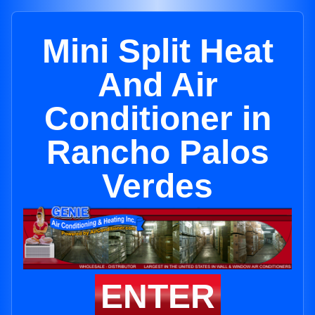
Mini Split Heat
And Air
Conditioner in
Rancho Palos
Verdes
ENTER