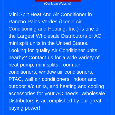
(Our Main Website)
Mini Split Heat And Air Conditioner in
Rancho Palos Verdes (
Genie Air
Conditioning and Heating, Inc.
) is one of
the Largest Wholesale Distributors of AC
mini split units in the United States.
Looking for quality Air Conditioner units
nearby? Contact us for a wide variety of
heat pump, mini splits, room air
conditioners, window air conditioners,
PTAC, wall air conditioners, indoor and
outdoor a/c units, and heating and cooling
accessories for your AC needs. Wholesale
Distributors is accomplished by our great
buying power!