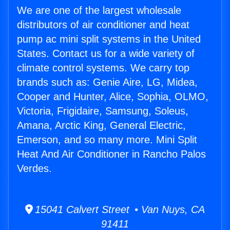
We are one of the largest wholesale
distributors of air conditioner and heat
pump ac mini split systems in the United
States. Contact us for a wide variety of
climate control systems. We carry top
brands such as: Genie Aire, LG, Midea,
Cooper and Hunter, Alice, Sophia, OLMO,
Victoria, Frigidaire, Samsung, Soleus,
Amana, Arctic King, General Electric,
Emerson, and so many more. Mini Split
Heat And Air Conditioner in Rancho Palos
Verdes.
15041 Calvert Street • Van Nuys, CA
91411