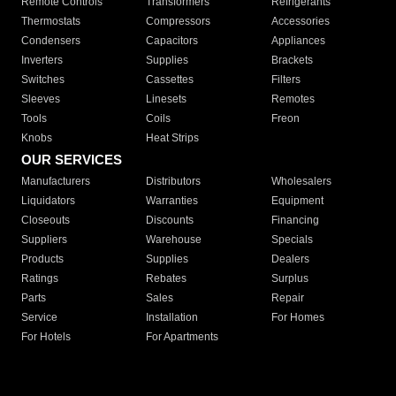
Remote Controls
Transformers
Refrigerants
Thermostats
Compressors
Accessories
Condensers
Capacitors
Appliances
Inverters
Supplies
Brackets
Switches
Cassettes
Filters
Sleeves
Linesets
Remotes
Tools
Coils
Freon
Knobs
Heat Strips
OUR SERVICES
Manufacturers
Distributors
Wholesalers
Liquidators
Warranties
Equipment
Closeouts
Discounts
Financing
Suppliers
Warehouse
Specials
Products
Supplies
Dealers
Ratings
Rebates
Surplus
Parts
Sales
Repair
Service
Installation
For Homes
For Hotels
For Apartments