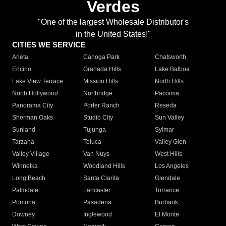
Verdes
"One of the largest Wholesale Distributor's
in the United States!"
CITIES WE SERVICE
Arleta
Canoga Park
Chatsworth
Encino
Granada Hills
Lake Balboa
Lake View Terrace
Mission Hills
North Hills
North Hollywood
Northridge
Pacoima
Panorama City
Porter Ranch
Reseda
Sherman Oaks
Studio City
Sun Valley
Sunland
Tujunga
Sylmar
Tarzana
Toluca
Valley Glen
Valley Village
Van Nuys
West Hills
Winnetka
Woodland Hills
Los Angeles
Long Beach
Santa Clarita
Glendale
Palmdale
Lancaster
Torrance
Pomona
Pasadena
Burbank
Downey
Inglewood
El Monte